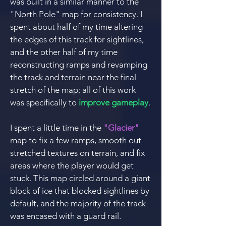
was built in a similar manner to the
"North Pole" map fo
r consistency.
I
spent about half of my time altering
the edges of thi
s track for sightlines,
and the other half of my time
reconstructing ramps and revamping
the track and terrain n
ear the final
stretch of the map; all of this work
was specifically to
improve gameplay
.
I spent a little time in the
"Glacier"
ma
p to fix a few ramps, smooth out
stretched textures on terrain, and fix
areas where the player would get
stuck. This m
ap circled around a giant
block of ice that blocked sightlines by
default, and the majority of the track
was encased with a guard rail.