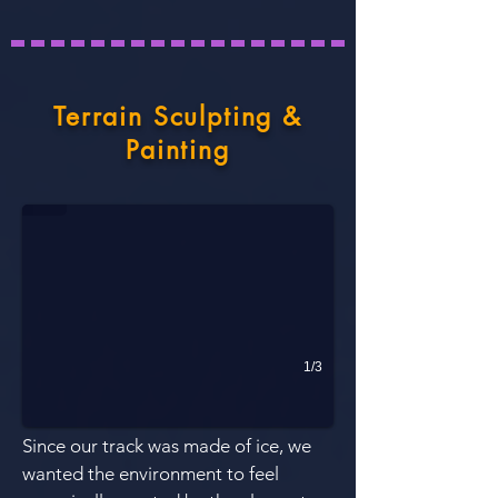
Terrain Sculpting &
Painting
Drivable terrain
White snow near the ground indicated drivable where as the gray 
1/3
Since our track was mad
e of ice, we
wanted the environment to feel