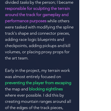
divided
tasks
by the person;
I became
responsible for sculpting the terrain
around the track for gameplay and
performance purposes
while others
were tasked with modifying the spline
track's shape and connector pieces,
adding race logic blueprints and
checkpoints, adding pickups and kill
volumes, or placing proxy props for
the art team.
Early in the project, my terrain work
was almost entirely focused on
preventing the player from escaping
the map and
blocking sightlines
where ever possible. I did this by
creating mountain ranges around all
of the edges of the track pieces,