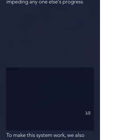
impeding any one else's progress.
Blocked Sightlines
1/2
To make this system work, we also