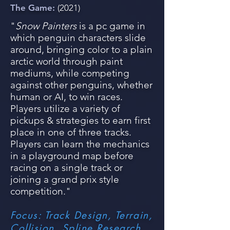
The Game:
(2021)
"
Snow Painters
is a pc game in
whic
h penguin characters slide
around, bringing color to a plain
arctic world through paint
mediums, while competing
against ot
her p
enguins, whether
human or
AI, to win races.
Players utilize a variety of
pickups & strategies to earn first
place in one of three tracks.
Players can learn the mechanics
in a playground map before
racing on a single track or
joining a grand prix style
competition."
Focus: Track Design, Terrain,
Collision, Spline Research,