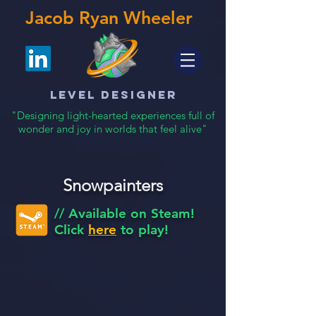
Jacob Ryan Wheeler
Level Designer
"Designing light-hearted experiences full of
wonder and joy in worlds that feel alive"
Snowpainters
// Available on Steam!
Click
here
to play!