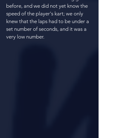
before, and we did not yet know the
speed of the player's kart; we only
knew that the laps had to be under a
set number of seconds, and it was a
very low number.