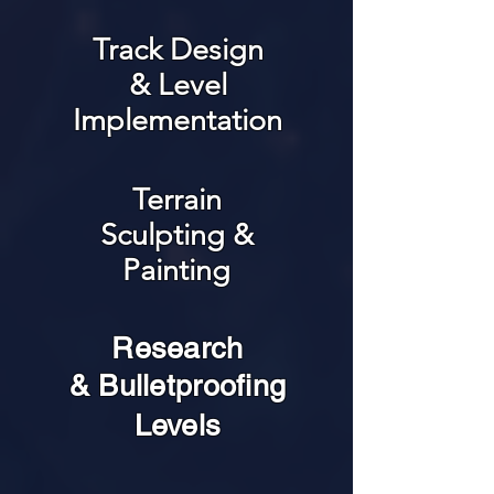
Track Design
& Level
Implementation
Terrain
Sculpting &
Painting
Research
& Bulletproofing
Levels