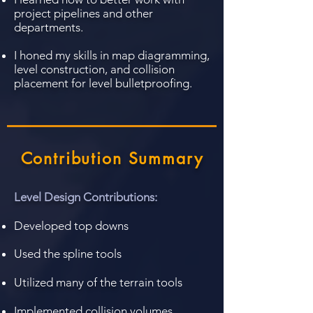
project pipelines and other
departments.
I honed my skills in map diagramming,
level construction, and collision
placement for level bulletproofing.
Contribution Summary
Level Design Contributions:
Developed top downs
Used the spline tools
Utilized many of the
terrain tools
Implemented collision volumes