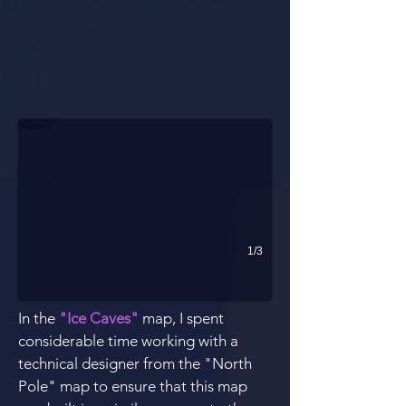
Shortcut Ramp (top left)
This jump caused a lot of issues. I worked with a technical designe
1/3
In the
"Ice Caves"
map, I spent
considerable time working with a
technical designer from the "North
Pole" map to ensure that this map