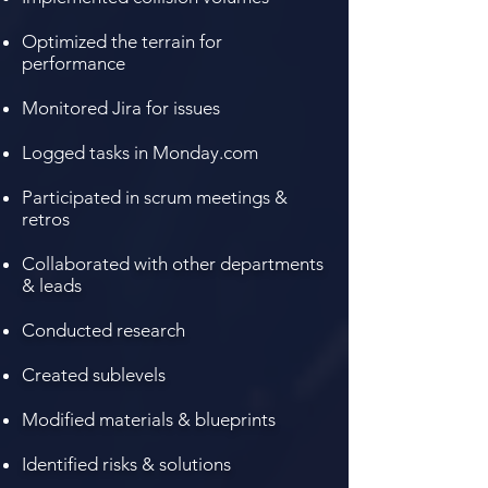
Optimized the terrain for
performance
Monitored Jira for issues
Logged tasks in Monday.com
Participated in scrum meetings &
retros
Collaborated
with other departments
& leads
Conducted research
Created sublevels
Modified materials & blueprints
Identified risks & solutions