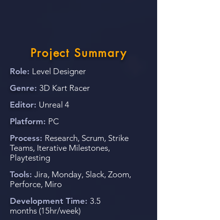
Project Summary
Role:
Level Designer
Genre:
3D Kart Racer
Editor:
Unreal 4
Platform:
PC
Process:
Research, Scrum
, Strike
Teams, Iterative Milestones,
Playtesting
Tools:
Jira, Monday, Slack, Zoom,
Perforce, Miro
Development Time
:
3.5
months
(1
5hr/week)