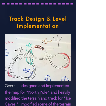
Track Design & Level
Implementation
Overall, I
designed and implemented
the map for
"North Pole"
and heavily
modified the terrain and track for "Ice
Caves;" I modified some of the terrain