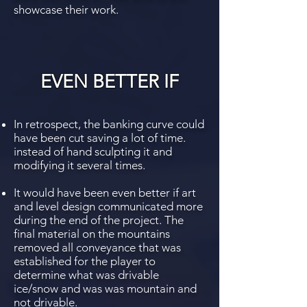
showcase their work.
EVEN BETTER IF
In retrospect, the banking curve could
have been cut saving a lot of time.
instead of hand sculpting it and
modifying it several times.
It would have been even better if art
and level design communicated more
during the end of the project. The
final material on the mountains
removed all conveyance that was
established for the player to
determine what was drivable
ice/snow and was was mountain and
not drivable.