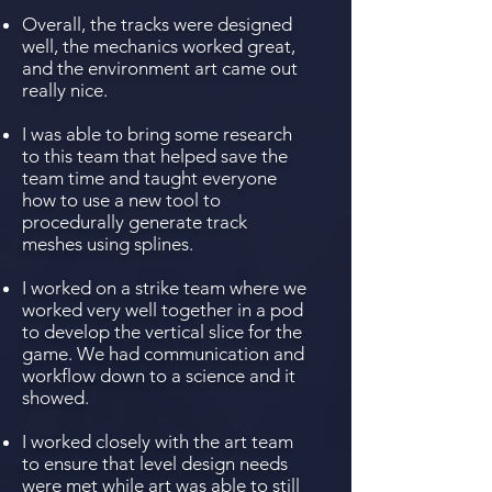
Overall, the tracks were designed
well, the mechanics worked great,
and the environment art came out
really nice.
I was able to bring some research
to this team that helped save the
team time and taught everyone
how to use a new tool to
procedurally generate track
meshes using splines.
I worked on a strike team where we
worked very well together in a pod
to develop the vertical slice for the
game. We had communication and
workflow down to a science and it
showed.
I worked closely with the art team
to ensure that level design needs
were met while art was able to still