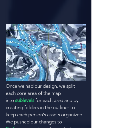
Once we had our design, we split
each core area of the map
into
sublevels
for each
area
and by
creating folders in the outliner to
keep each person's assets organized.
We pushed our changes to