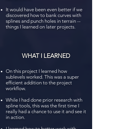
It would have been even better if we
discovered how to bank curves with
splines and punch holes in terrain --
things I learned on later projects.
WHAT I LEARNED
On this project I learned how
sublevels worked. This was a super
efficient addition to the project
workflow.
While I had done prior research with
spline tools, this was the first time I
really had a chance to use it and see it
in action.
I learned how to better work with