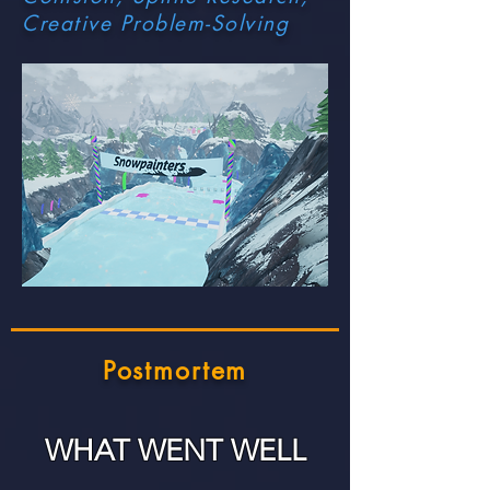
Creative Problem-Solving
Postmortem
WHAT WENT WELL