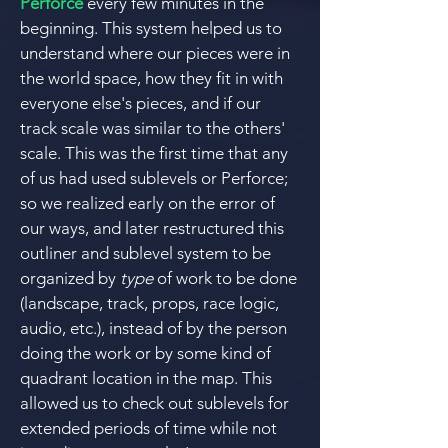
Perforce
every few minutes in the
beginning. This system helped us to
understand where our pieces were in
the world space, how they fit in with
everyone else's pieces, and if our
track scale was similar to the others'
scale.
This was the first time that any
of us had used sublevels or Perforce;
so we realized early on the error of
our ways, and l
ater restructured this
outliner and sublevel system to be
organized by
type
of work to be done
(landscape, track, props, race logic,
audio, etc.), instead of by the person
doing the work or by some kind of
quadrant location in the map. This
allowed us to check out sublevels for
extended periods of time while not