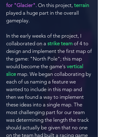
for "Glacier".
On this project,
terrain
played a huge part in the overall
gameplay.
In the early weeks of the project, I
collaborated on a
strike team
of 4 to
design and implement the first map of
the game: "North Pole"; this map
would become the game's
vertical
slice
map.
We began
collaborating
by
each of us naming a feature we
wanted to include in this map and
then we found a way to implement
these ideas into a single map.
The
most
challenging
part for our team
was determining the length the track
should actually be given that no one
on the team had built a racing game