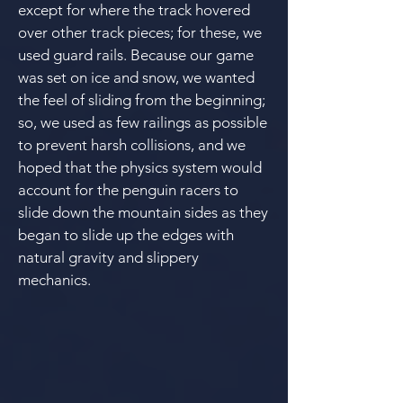
except for where the track hovered
over other track pieces; for these, we
used guard rails.
Because our game
was set on ice and snow, we wanted
the feel of sliding from the beginning;
so, we used as few railings as possible
to prevent harsh collisions, and we
hoped that the physics system would
account for the penguin racers to
slide down the mountain sides as they
began to slide up the edges with
natural gravity and slippery
mechanics.