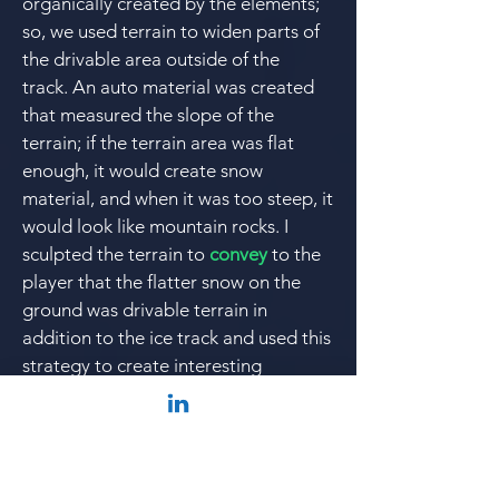
organically created by the elements;
so, we used terrain to widen parts of
the drivable
area outside of the
track.
An auto material was created
that measured the slope of the
terrain; if the terrain area was flat
enough, it would create snow
material, and
when it was too steep, it
would look like mountain rocks. I
sculpted the terrain to
convey
to the
player that the flatter snow on the
ground was drivable terrain in
addition to the ice track and
used this
strategy to create interesting
gameplay; this was particularly
necessary when creating split
pathways with track connector pieces
where I needed there to be snow over