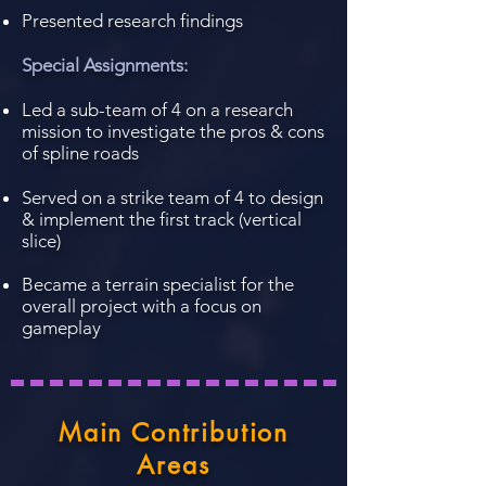
Presented research findings
Special Assignments:
Led a sub-team of 4 on a research
mission to investigate the pros & cons
of spline roads
Served on a strike team of 4 to design
& implement the first track (vertical
slice)
Became a terrain specialist for the
overall project with a focus on
gameplay
Main Contribution
Areas