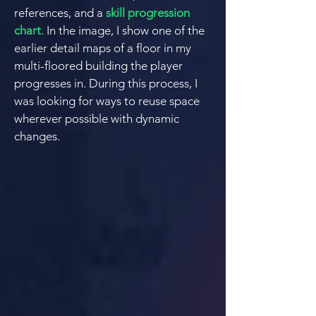
references, and a
skill progression
chart
. In the image, I show one of the
earlier detail maps of a floor in my
multi-floored building the player
progresses in. During this process, I
was looking for ways to reuse space
wherever possible with dynamic
changes.