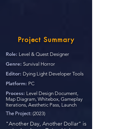
Project Summary
Role:
Level & Quest Designer
Genre:
Survival Horror
Editor:
Dying Light Developer Tools
Platform:
PC
Process:
Level Design Document,
Map Diagram, Whitebox, Gameplay
Iterations, Aesthetic Pass, Launch
The Project:
(2023)
"Another Day, Another Dollar” is