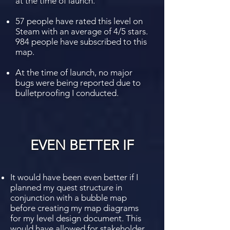
at the time of launch.
57 people have rated this level on
Steam with an average of 4/5 stars.
984 people have subscribed to this
map.
At the time of launch, no major
bugs were being reported due to
bulletproofing I conducted.
EVEN BETTER IF
It would have been even better if I
planned my quest structure in
conjunction with a bubble map
before creating my map diagrams
for my level design document. This
would have allowed for stakeholder