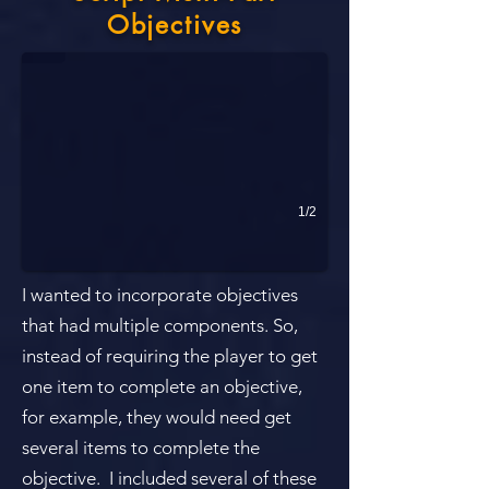
Player must locate 3 breaker boxes in small rooms in a dark basemen
Objectives
1/2
I wanted to incorporate objectives
that had multiple components. So,
instead of requiring the player to get
one item to complete an objective,
for example, they would need get
several items to complete the
objective. ​ I included several of these