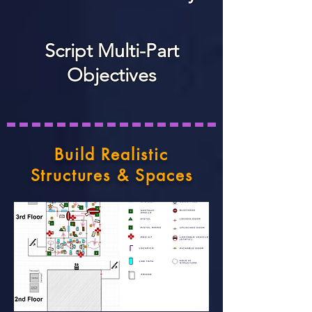
Script Multi-Part
Objectives
Build Realistic
Structures & Spaces