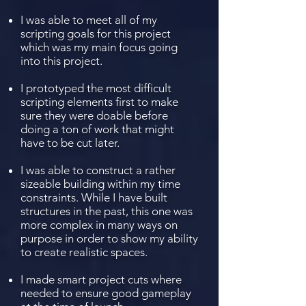
I was able to meet all of my
scripting goals for this project
which was my main focus going
into this project.
I prototyped the most difficult
scripting elements first to make
sure they were doable before
doing a ton of work that might
have to be cut later.
I was able to construct a rather
sizeable building within my time
constraints. While I have built
structures in the past, this one was
more complex in many ways on
purpose in order to show my ability
to create realistic spaces.
I made smart project cuts where
needed to ensure good gameplay