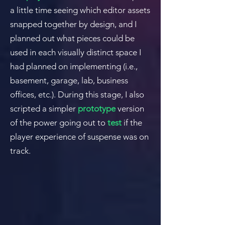
a little time seeing which editor assets
snapped together by design, and I
planned out what pieces could be
used in each visually distinct space I
had planned on implementing (i.e.,
basement, garage, lab, business
offices, etc.).
During this stage, I also
scripted a simpler
prototype
version
of the power going out to
test
if the
player experience of suspense was on
track.