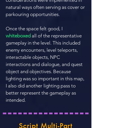
considerations were implemented in
natural ways often serving as cover or
parkouring opportunities.
Once the space felt good, I
whiteboxed
all of the representative
gameplay in the level. This included
enemy encounters, level teleports,
interactable objects, NPC
interactions and dialogue, and quest
object and objectives. Because
lighting was so important in this map,
I also did another lighting pass to
better represent the gameplay as
intended.
Script Multi-Part
Breaker Boxes