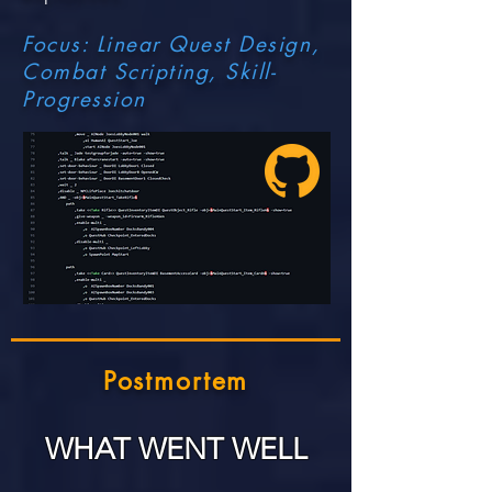
Focus: Linear Quest Design,
Combat Scripting,
Skill-
Progression
Postmortem
WHAT WENT WELL