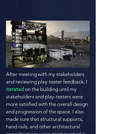
After meeting with my stakeholders
and reviewing play-tester feedback, I
iterated
on the building until my
stakeholders and play-testers were
more satisfied with the overall design
and progression of the space. I also
made sure that structural supports,
hand rails, and other architectural