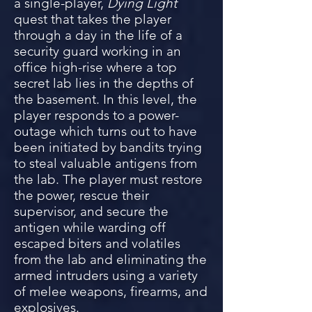
a single-player,
Dying Light
quest that takes the player
through a day in the life of a
security guard working in an
office high-rise where a top
secret lab lies in the depths of
the basement. In this level, the
player res
ponds to a power-
outage which turns out to have
been initiated by bandits trying
to steal valuable antigens from
the lab. The player must restore
the power, rescue their
supervisor, and secure the
antigen while warding off
escaped biters and volatiles
fro
m the lab and eliminating the
armed intruders using a variety
of melee weapons, firearms, and
explosives.