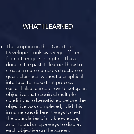
WHAT I LEARNED
The scripting in the Dying Light
Developer Tools was very different
from other quest scripting I have
done in the past. I I learned how to
create a more complex structure of
quest elements without a graphical
interface to make that process
easier. I also learned how to setup an
objective that required multiple
conditions to be satisfied before the
objective was completed, I did this
in numerous different ways to test
the boundaries of my knowledge,
and I found unique ways to display
each objective on the screen.