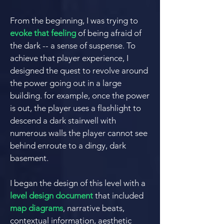
From the beginning, I was trying to
evoke that feeling
of being
afraid of
the dark -- a sense of
suspense.
To
achieve that player experience, I
designed the quest to revolve around
the power going out in a large
building. for example, once the power
is out, the player uses a flashlight to
descend a dark stairwell with
numerous walls the player cannot see
behind en
route to a dingy, dark
basement.
I
began the design of this level with a
level design document
that included
map diagrams
, narrative beats,
contextual information, aesthetic