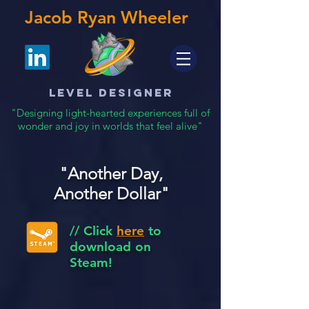
Jacob Ryan Wheeler
Level Designer
"Designing light-hearted experiences full of
wonder and joy in worlds that feel alive"
"Another Day,
Another Dollar"
// Click
here
to
download on
Steam!