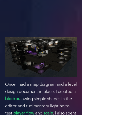
Once I had a map diagram and a level
design document in place, I created a
blockout
using simple shapes in the
editor and rudimentary lighting to
test
player flow
and
scale
. I also spent