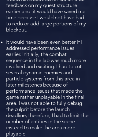
feedback on my quest structure
earlier and it would have saved me
time because I would not have had
to redo or add large portions of my
blockout.
It would have been even better if I
addressed performance issues
earlier. Initially, the combat
sequence in the lab was much more
involved and exciting. I had to cut
several dynamic enemies and
particle systems from this area in
later milestones because of
performance issues that made the
game rather unplayable in the final
area. I was not able to fully debug
the culprit before the launch
deadline; therefore, I had to limit the
number of entities in the scene
instead to make the area more
playable.