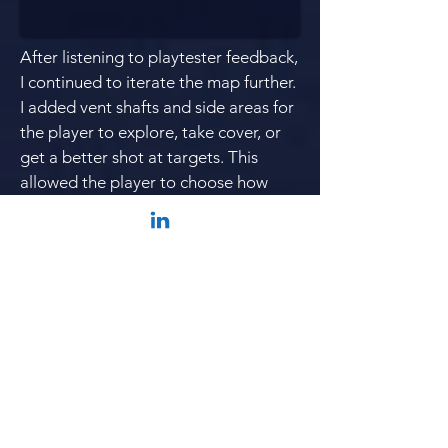
After listening to playtester feedback,
I continued to
iterate
the map further.
I added vent shafts and side areas for
the player to explore, take cover, or
get a better shot at targets. This
allowed the player to choose how
they approached each space and
allowed for different
player styles
.
Each area had differing types of
cover
and movement as well.
I also made the lab area more
complex by adding metal, semi-
opaque walkways that added a lot of
verticality
and
circular flow
to the
space.