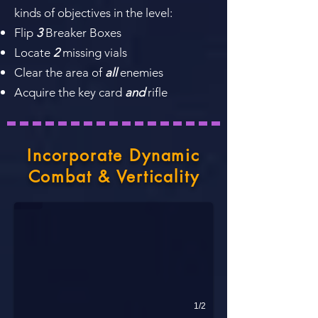
kinds of objectives in the level:
Flip
3
Breaker Boxes
Locate
2
missing vials
Clear the area of
all
enemies
Acquire the key card
and
rifle
Incorporate Dynamic
The Open Lab
Combat & Verticality
Verticality. Circular Flow. Chaotic Combat.
1/2