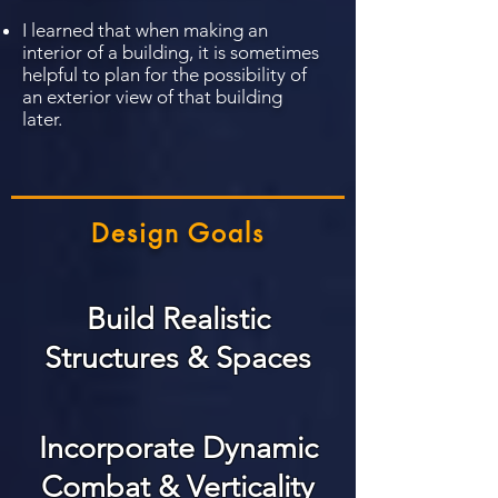
I learned that when making an
interior of a building, it is sometimes
helpful to plan for the possibility of
an exterior view of that building
later.
Design Goals
Build Realistic
Structures & Spaces
Incorporate Dynamic
Combat & Verticality