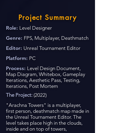
Project Summary
Role:
Level Designer
Genre:
FPS, Multiplayer,
Deathmatch
Editor:
Unreal Tournament
Editor
Platform:
PC
Process:
Level Design Document,
Map Diagram, Whitebox, Gameplay
Iterations, Aesthetic Pass, Testing,
Iterations, Post Mortem
The Project:
(2022)
"Arachna Towers" is a multiplayer,
first person, deathmatch map made in
the Unreal Tournament Editor. The
level takes place high in the clouds,
inside and on top of towers,