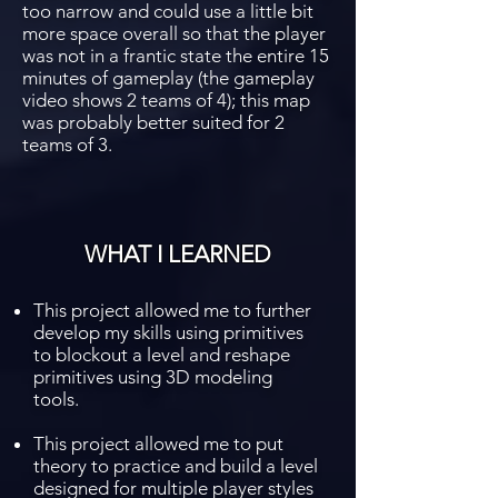
too narrow and could use a little bit
more space overall so that the player
was not in a frantic state the entire 15
minutes of gameplay (the gameplay
video shows 2 teams of 4); this map
was probably better suited for 2
teams of 3.
WHAT I LEARNED
This project allowed me to further
develop my skills using primitives
to blockout a level and reshape
primitives using 3D modeling
tools.
This project allowed me to put
theory to practice and build a level
designed for multiple player styles