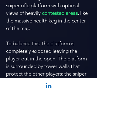
sniper rifle platform with optimal
views of heavily
contested areas
, like
the massive health keg in the center
of the map.
To balance this, the platform is
completely exposed leaving the
player out in the open. The platform
is surrounded by tower walls that
protect the other players; the sniper
rifle platform is also at a height
disadvantage from the rest of the
map.