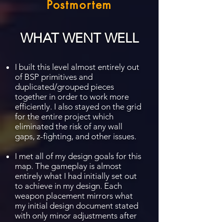
Postmortem
WHAT WENT WELL
I built this level almost entirely out
of BSP primitives and
duplicated/grouped pieces
together in order to work more
efficiently. I also stayed on the grid
for the entire project which
eliminated the risk of any wall
gaps, z-fighting, and other issues.
I met all of my design goals for this
map. The gameplay is almost
entirely what I had initially set out
to achieve in my design. Each
weapon placement mirrors what
my initial design document stated
with only minor adjustments after