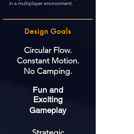
in a multiplayer environment.
Design Goals
Circular Flow.
Constant Motion.
No Camping.
Fun and
Exciting
Gameplay
Strategic