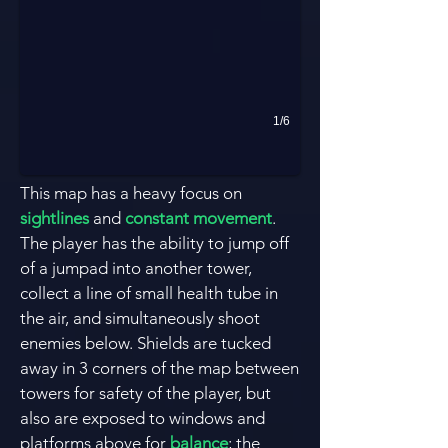
1/6
This map has a heavy focus on
sightlines
and
constant movement
.
The player has the ability to jump off
of a jumpad into another tower,
collect a line of small health tube in
the air, and simultaneously shoot
enemies below. Shields are tucked
away in 3 corners of the map between
towers for safety of the player, but
also are exposed to windows and
platforms above for
balance
; the