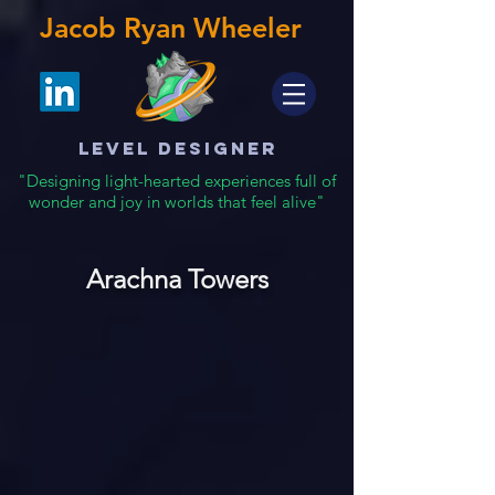
Jacob Ryan Wheeler
Level Designer
"Designing light-hearted experiences full of
wonder and joy in worlds that feel alive"
Arachna Towers