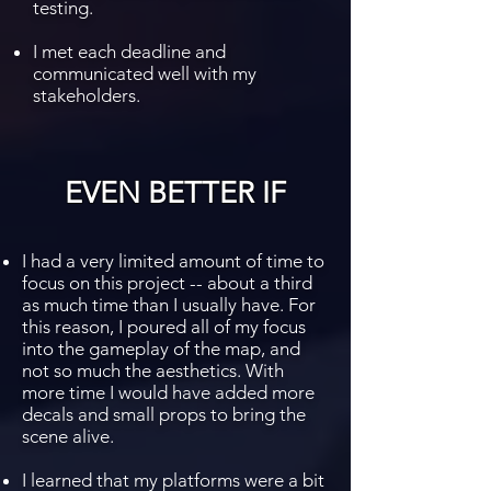
testing.
I met each deadline and
communicated well with my
stakeholders.
EVEN BETTER IF
I had a very limited amount of time to
focus on this project -- about a third
as much time than I usually have. For
this reason, I poured all of my focus
into the gameplay of the map, and
not so much the aesthetics. With
more time I would have added more
decals and small props to bring the
scene alive.
I learned that my platforms were a bit