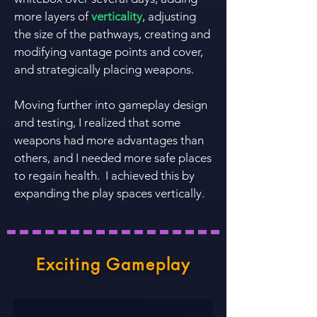
more layers of
verticality
, adjusting
the size of the pathways, creating and
modifying vantage points and cover,
and strategically placing weapons.
Moving further into gameplay design
and testing, I realized that some
weapons had more advantages than
others, and I needed more safe places
to regain health. I achieved this by
expanding the play spaces vertically.
Exciting Gameplay
Lifts & Circular Flow