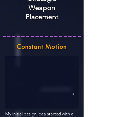
Weapon
Placement
Rough Map Diagram
Constant Motion
This map diagram was created in a short amount of time to present a
1/1
My initial design idea started with a