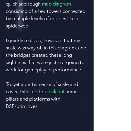
quick and rough
map diagram
consisting of a few towers connected
by multiple levels of bridges like a
spiderweb.
I quickly realized, however, that my
scale was way off in this diagram, and
the bridges created these long
sightlines that were just not going to
work for gameplay or performance.
To get a better sense of scale and
cover, I started to
block out
some
pillars and platforms wi
th
BSP/primitives.