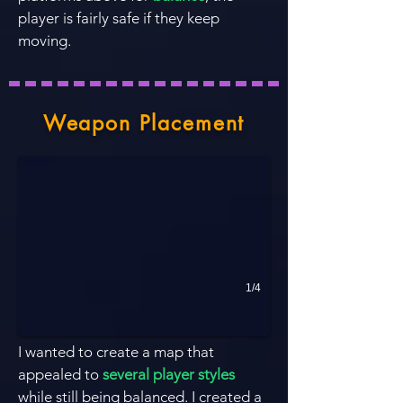
player is fairly safe if they keep
moving.
Headshot!
Weapon Placement
1/4
I wanted to create a map that
appealed to
several player styles
while still being balanced. I created a