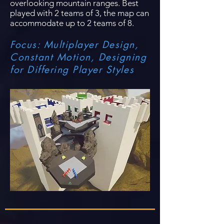
overlooking mountain ranges. Best
played with 2 teams of 3, the map can
accommodate up to 2 teams of 8.
Focus: Multiplayer Design,
Constant Motion, Designing
for Differing Player Styles