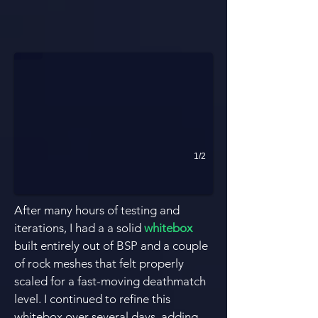
Layers of Verticality
Roughly 3 layers of verticality and constant circular flow.
1/2
After many hours of testing and
iterations, I had a a solid
whitebox
built entirely out of BSP and a couple
of rock
meshes
that felt properly
scaled for a fast-moving deathmatch
level. I continued to refine this
whitebox over several days, adding