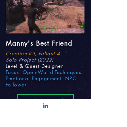
Manny's Best Friend
Creation Kit, Fallout 4
Solo Project (2022)
Level & Quest Designer
Focus: Open-World Techniques,
Emotional Engagement, NPC
Follower
Click for More Info