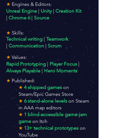
★
Engine
s & Editors:
Unreal Engine
|
Unity
|
Creation Kit
|
Chrome 6
|
Source
★
Skills:
T
echnical writing
|
Teamwork
|
Communication
|
Scrum
★
Values:
Rapid Prototyping
|
Player Focus
|
Always Playable
|
Hero Moments
★
Published:
★
4 shipped games
on
Steam/Epic Games Store
★
6 stand-alone levels
on Steam
in AAA map editors
★
1 blind-accessible game-jam
game
on Itch
★
13+ technical prototypes
on
YouTube