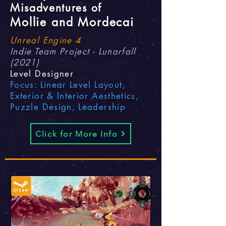
Misadventures of
Mollie and Mordecai
Unreal Engine 4
Indie Team Project - Lunarfall
(2021)
Level Designer
Focus: Linear Level Layout,
Exterior & Interior Aesthetics,
Puzzle Design, Leadership
Click for More Info