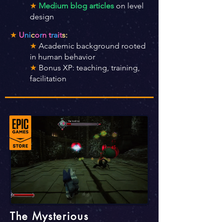
★
Medium blog articles
on level
design
★
U
ni
c
o
r
n t
ra
it
s:
★
Academic background rooted
in human behavior
★
Bonus XP: teaching, training,
facilitation
The Mysterious