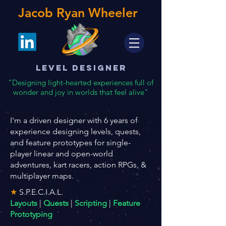
Jacob Ryan Wheeler
Level Designer
"Designing light-hearted experiences full of
wonder and joy in worlds that feel alive"
I'm a driven designer with 6 years of
experience designing levels, quests,
and feature prototypes for single-
player linear and open-world
adventures, kart racers, action RPGs, &
multiplayer maps.
★
S.P.E.C.I.A.L.
Layouts
|
Quests
|
Scripting
|
Feature
Prototyping