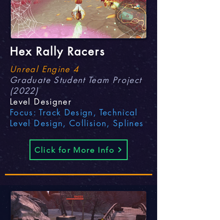
Hex Rally Racers
Unreal Engine 4
Graduate Student Team Project
(2022)
Level Designer
Focus: Track Design, Technical
Level Design, Collision, Splines
Click for More Info